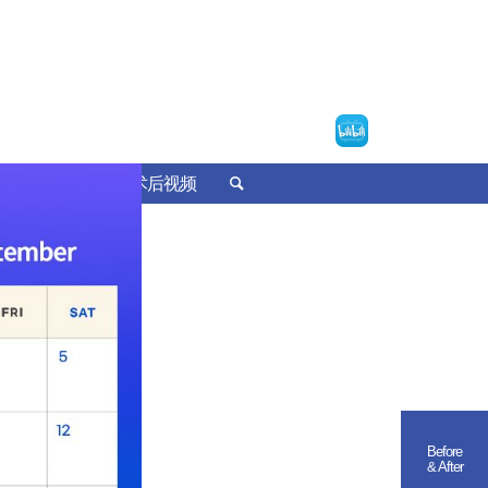
诊疗预约
术后视频
Before
& After