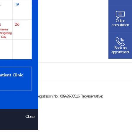
Online
consultation
Book an
appointment
k-dong 559-2), Business Registration No.: 889-29-00516 Representative:
Close