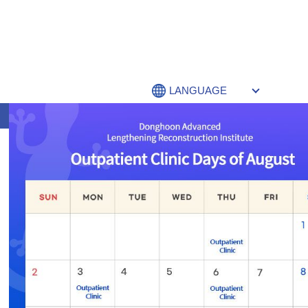
LANGUAGE
李東訓骨延长重建医院 介绍
New Search
If you are not happy with the results below please do another sear
SEARCH RESULTS FOR: 텔레@FUND
Nothing Found
Sorry, no posts matched your criteria. Please try another search