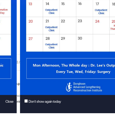
esults:
ad?
热线电话 /地址
前后对比照
感谢信
网络商谈
患者权利与义务
ryeseoil-ro, Sujeong-gu, Seongnam-si, Gyeonggi-do, Republic of Korea (Street No.: Changgo
o@drdonghoon.com
Close
Don’t show again today
d Lengthening Reconstruction Institute. All rights reserved.