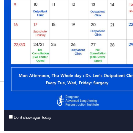
You might want to consider some of our suggestions to get better r
Check your spelling.
Try a similar keyword, for example: tablet instead of laptop.
Try using more than one keyword.
Feel like browsing some posts inste
Add. Superstar Tower 3~5F, 10, Wi
Donghoon Lee
Tel. +82-31-626-0011 / E-mail :
inf
Don’t show again today
ⓒ Copyright 2018 Donghoon Advance
-