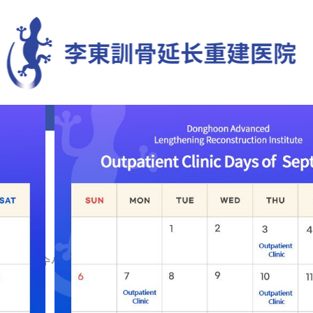
肢体延长
变形矫正
再手术
罕见疑难症
康复治疗中心
ch
WASH⯌♢테더수사기관비트코인환전