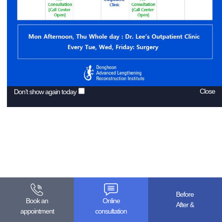
Close
Don’t show again today
Before
Book an
Online
& After
appointment
consultation