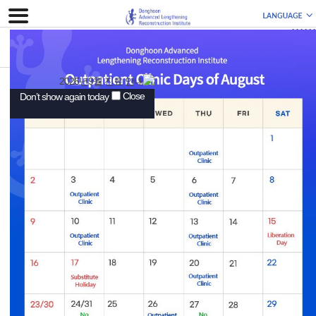
111111
Add. Superstar Tower 3~5F, 10, Wiryeseoil-ro, Sujeong-
Close
Don’t show again today
gu, Seongnam-si, Gyeonggi-do, Republic of Korea
(Street No.: Changgok-dong 559-2), Business
Registration No.: 889-29-00516 Representative:
Donghoon Lee
Tel. +82-31-626-0011 / E-mail : info@drdonghoon.com
ⓒ Copyright 2018 Donghoon Advanced Lengthening
Reconstruction Institute. All rights reserved.
-