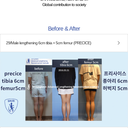
Global contribution to society
Before & After
29/Male lengthening 6cm tibia + 5cm femur (PRECICE)