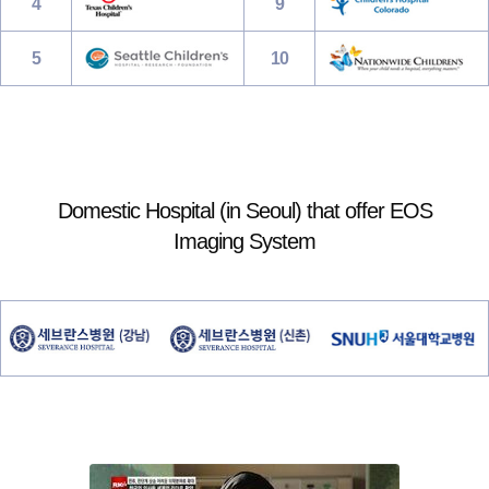
4
9
5
10
Domestic Hospital (in Seoul) that offer EOS
Imaging System