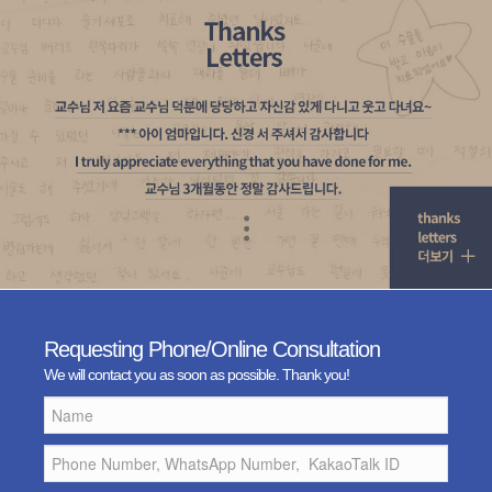
Requesting Phone/Online Consultation
We will contact you as soon as possible. Thank you!
Name
Phone
Number