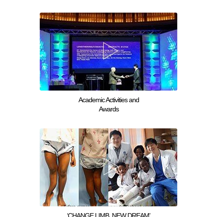
Academic Activities and
Awards
‘CHANGE LIMB, NEW DREAM’