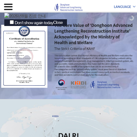
Close
Don’t show again today