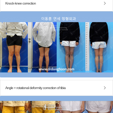
Knock-knee correction
Angle + rotational deformity correction of tibia