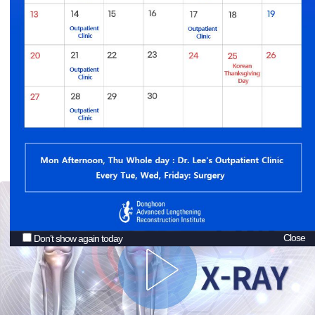
Donghoon Advanced Lengthening Reconstruction
Institute offers
EOS Imaging System
, the most accurate and safe
x-ray
with the lowest doses of radiation
Close
Don’t show again today