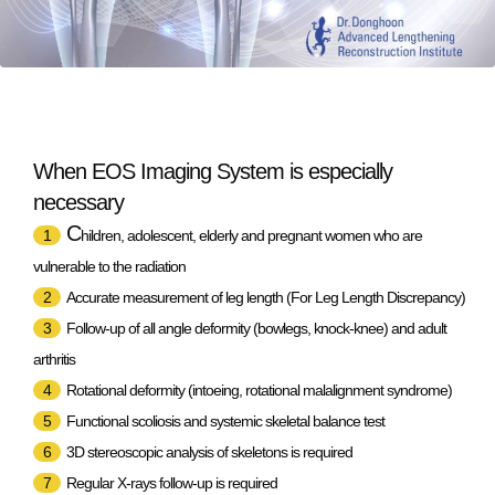
When EOS Imaging System is especially
necessary
C
1
hildren, adolescent, elderly and pregnant women who are
vulnerable to the radiation
2
Accurate measurement of leg length (For Leg Length Discrepancy)
3
Follow-up of all angle deformity (bowlegs, knock-knee) and adult
arthritis
4
Rotational deformity (intoeing, rotational malalignment syndrome)
5
Functional scoliosis and systemic skeletal balance test
6
3D stereoscopic analysis of skeletons is required
7
Regular X-rays follow-up is required