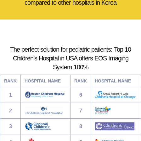
compared to other hospitals in Korea
The perfect solution for pediatric patients: Top 10
Children’s Hospital in USA offers EOS Imaging
System 100%
RANK
HOSPITAL NAME
RANK
HOSPITAL NAME
1
6
2
7
3
8