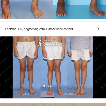
Pediatric LLD, lengthening 2cm + knock-knee correction (PETS)