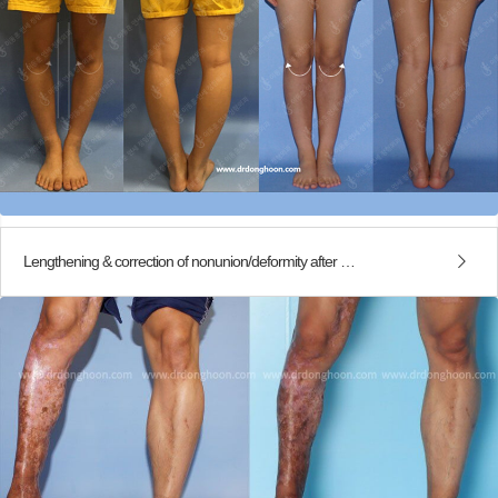
Lengthening & correction of nonunion/deformity after traffic accident