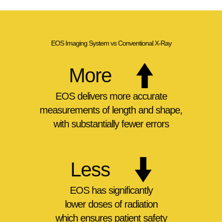
EOS Imaging System vs Conventional X-Ray
More
EOS delivers
more accurate
measurements of length and shape,
with substantially fewer errors
Less
EOS has significantly
lower doses of radiation
which ensures patient safety