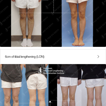
6cm of tibial lengthening (LON)