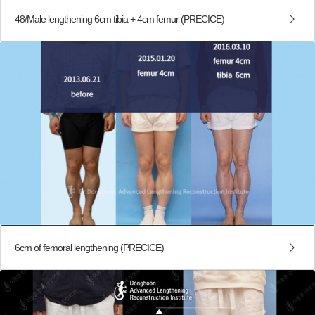
48/Male lengthening 6cm tibia + 4cm femur (PRECICE)
6cm of femoral lengthening (PRECICE)