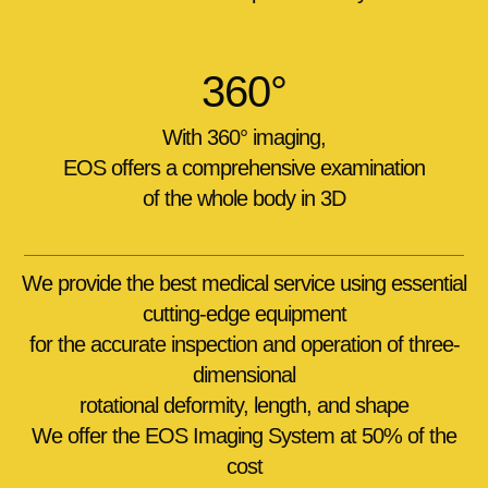
360°
With
360° imaging
,
EOS offers a comprehensive examination
of the whole body in 3D
We provide the best medical service using essential
cutting-edge equipment
for the accurate inspection and operation of three-
dimensional
rotational deformity, length, and shape
We offer the EOS Imaging System at 50% of the
cost