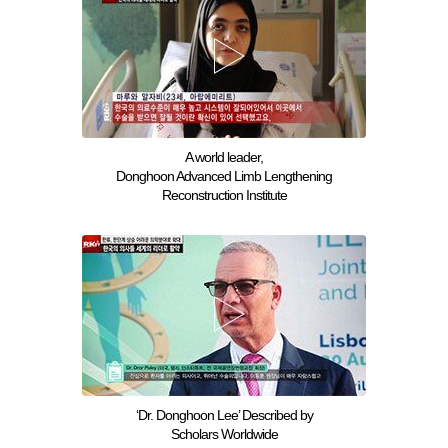
A world leader,
Donghoon Advanced Limb Lengthening
Reconstruction Institute
‘Dr. Donghoon Lee’ Described by
Scholars Worldwide