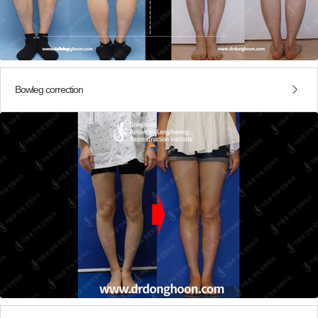
Bowleg correction