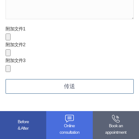
附加文件1
附加文件2
附加文件3
Before
Online
Book an
& After
Add. Superstar Tower 3~5F, 10, Wiryeseoil-ro, Sujeong-gu,
consultation
appointment
Seongnam-si, Gyeonggi-do, Republic of Korea (Street No.: