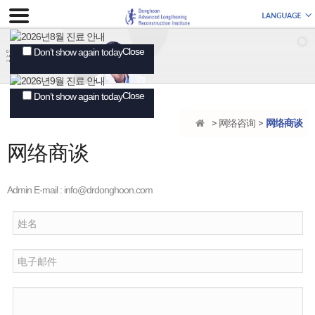
Close
Don’t show again today
Close
Don’t show again today
网络咨询
网络商谈
网络商谈
Admin E-mail :
info@drdonghoon.com
姓名
电子邮件
Comments