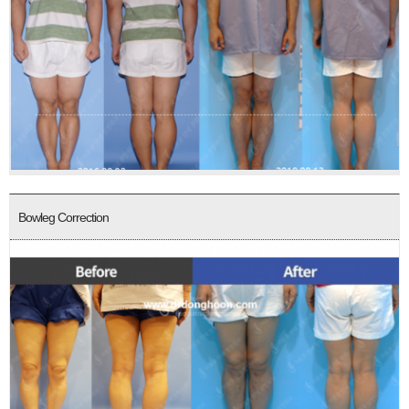
Bowleg Correction