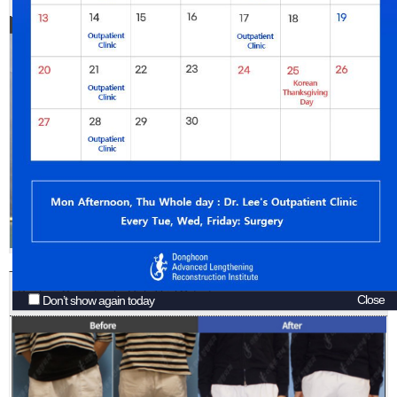
Bowlegs Correction by High Tibial Osteotomy
Close
Don’t show again today