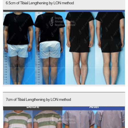
6.5cm of Tibial Lengthening by LON method
7cm of Tibial Lengthening by LON method