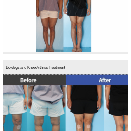
Bowlegs and Knee Arthritis Treatment