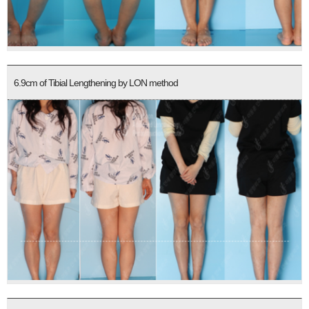
6.9cm of Tibial Lengthening by LON method