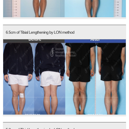
6.5cm of Tibial Lengthening by LON method