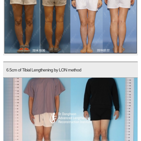
6.5cm of Tibial Lengthening by LON method