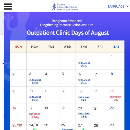
曲がった脚
手術前後の写真
手術前後の写真
全体
Leg Lengthening
Bowlegs
Knock-knees
Leg Length
Genu Recurvatum
Discrepancy
Complex Deformity
Foot & Ankle
Flexion Deformity
Deformity
Re-operation
Post-traumatic
Incurable Diseases
Disability