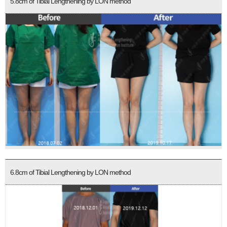
5.8cm of Tibial Lengthening by LON method
6.8cm of Tibial Lengthening by LON method