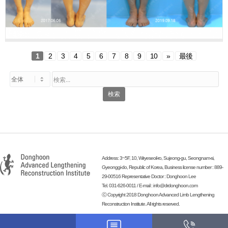
1
2
3
4
5
6
7
8
9
10
»
最後
検索
Address: 3~5F, 10, Wiryeseoil-ro, Sujeong-gu, Seongnam-si,
Gyeonggi-do, Republic of Korea, Business license number : 889-
29-00516 Representative Doctor : Donghoon Lee
Tel. 031-626-0011 / E-mail :
info@drdonghoon.com
ⓒ Copyright 2018 Donghoon Advanced Limb Lengthening
Reconstruction Institute. All rights reserved.
-