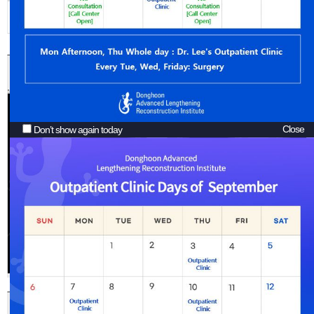
Arm Lengthening
Arthritis with
Etc.
Bowlegs
Cosmetic Leg Lengthening Surgery and Bowlegs Correction
Close
Don’t show again today
Increasing 10cm of Height by Cosmetic Leg Lengthening Surgery