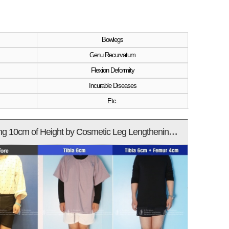
Bowlegs
Genu Recurvatum
Flexion Deformity
Incurable Diseases
Etc.
Increasing 10cm of Height by Cosmetic Leg Lengthening Surgery