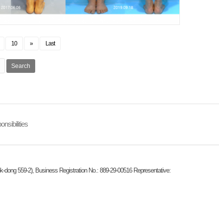
10
»
Last
Search
nsibilities
k-dong 559-2), Business Registration No.: 889-29-00516 Representative: