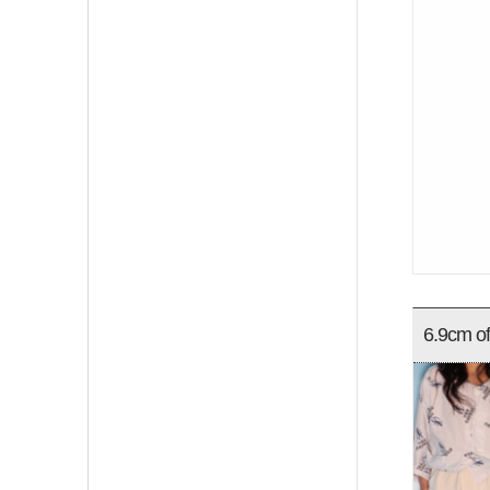
6.9cm of