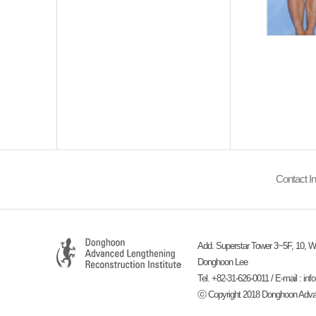
Contact In
Add. Superstar Tower 3~5F, 10, Wi
Donghoon Lee
Tel. +82-31-626-0011 / E-mail :
inf
ⓒ Copyright 2018 Donghoon Advance
-