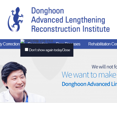
y Correction
Reoperation
Rare Diseases
Rehabilitation Ce
Don’t show again today
Close