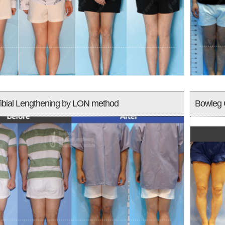
ibial Lengthening by LON method
Bowleg 