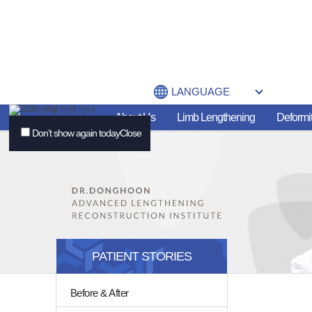
LANGUAGE
About Us
Limb Lengthening
Deformit
Don’t show again today
Close
PATIENT STORIES
Before & After