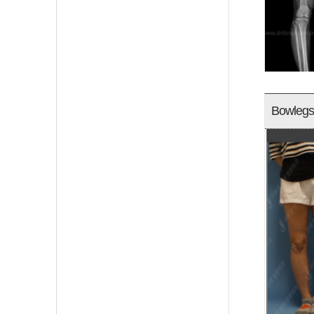
Bowlegs 