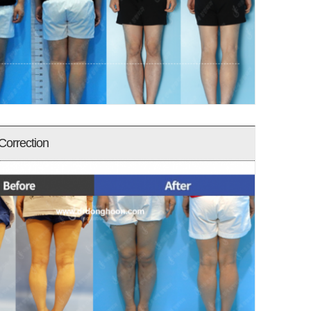
Correction