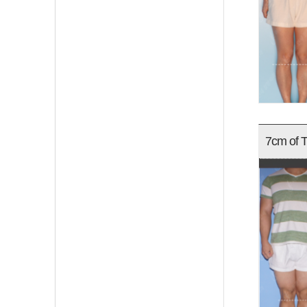
7cm of T