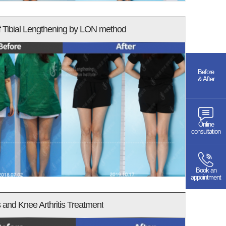
f Tibial Lengthening by LON method
Before
& After
Online
consultation
Book an
appointment
and Knee Arthritis Treatment