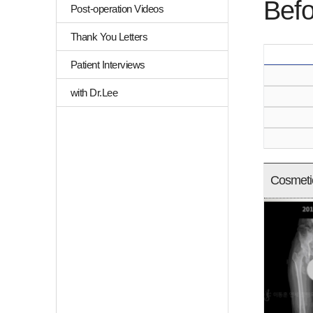
Befo
Post-operation Videos
Thank You Letters
Patient Interviews
with Dr.Lee