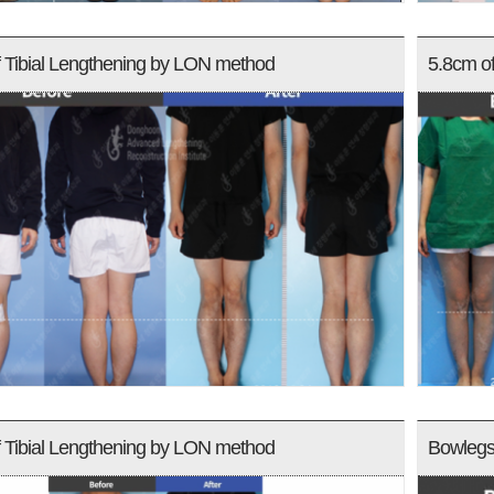
 Tibial Lengthening by LON method
5.8cm o
 Tibial Lengthening by LON method
Bowlegs 