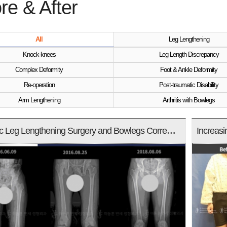
re & After
All
Leg Lengthening
Knock-knees
Leg Length Discrepancy
Complex Deformity
Foot & Ankle Deformity
Re-operation
Post-traumatic Disability
Arm Lengthening
Arthritis with Bowlegs
Cosmetic Leg Lengthening Surgery and Bowlegs Correction