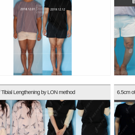
 Tibial Lengthening by LON method
6.5cm o