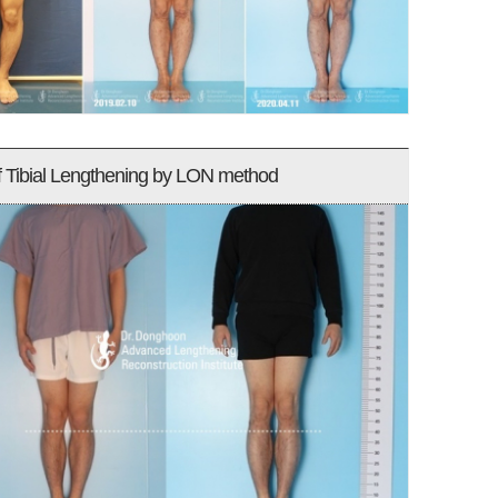
f Tibial Lengthening by LON method