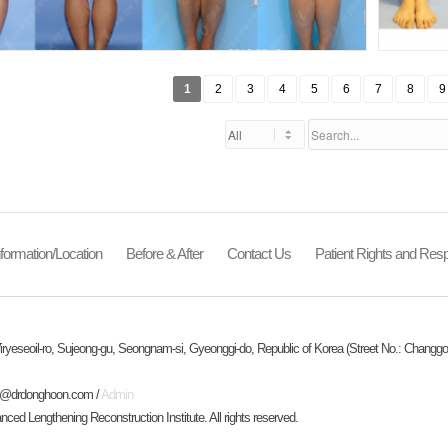
1
2
3
4
5
6
7
8
9
formation/Location
Before & After
Contact Us
Patient Rights and Respo
ryeseoil-ro, Sujeong-gu, Seongnam-si, Gyeonggi-do, Republic of Korea (Street No.: Changgo
o@drdonghoon.com
/
Admin
d Lengthening Reconstruction Institute. All rights reserved.