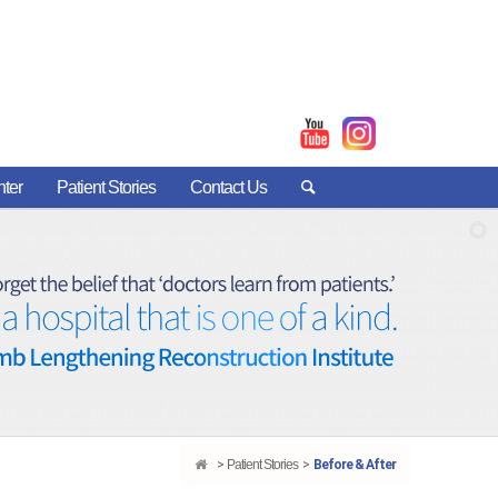
nter
Patient Stories
Contact Us
Patient Stories
Before & After