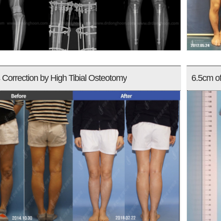
Correction by High Tibial Osteotomy
6.5cm o