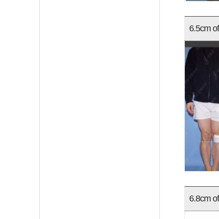
6.5cm of
6.8cm of