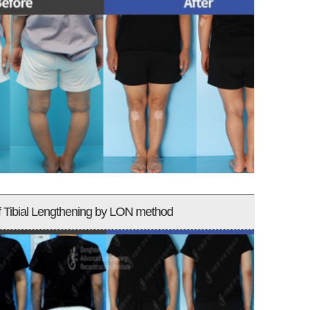
f Tibial Lengthening by LON method