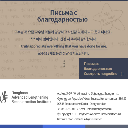
Address: 3~5F, 10, Wiryeseoil-ro, Sujeong-gu, Seongnam-si,
Gyeonggi-do, Republic of Korea, Business license number : 889-29-
00516 Representative Doctor : Donghoon Lee
Tel. 031-626-0011 / E-mail :
info@drdonghoon.com
ⓒ Copyright 2018 Donghoon Advanced Limb Lengthening
Reconstruction Institute. All rights reserved.
-