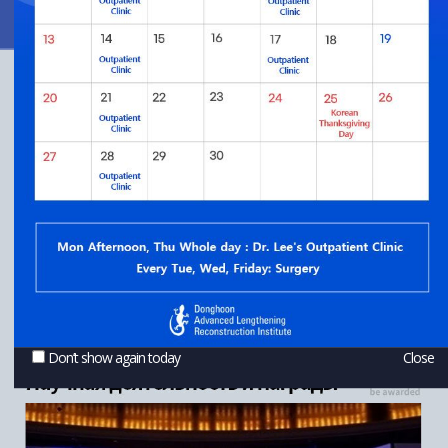
Don’t show again today
Close