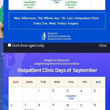
Don’t show again today
Close