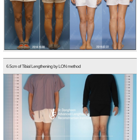
6.5cm of Tibial Lengthening by LON method