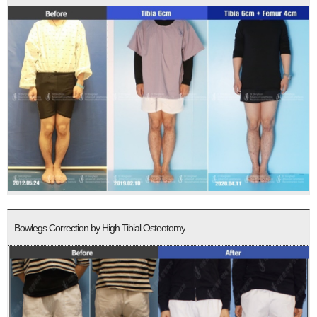
Bowlegs Correction by High Tibial Osteotomy