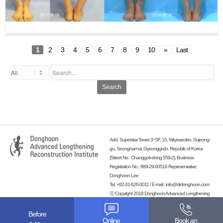
1
2
3
4
5
6
7
8
9
10
»
Last
Search
Add. Superstar Tower 3~5F, 10, Wiryeseoil-ro, Sujeong-
gu, Seongnam-si, Gyeonggi-do, Republic of Korea
(Street No.: Changgok-dong 559-2), Business
Registration No.: 889-29-00516 Representative:
Donghoon Lee
Tel. +82-31-626-0011 / E-mail :
info@drdonghoon.com
ⓒ Copyright 2018 Donghoon Advanced Lengthening
Reconstruction Institute. All rights reserved.
-
Before
Online
Book an