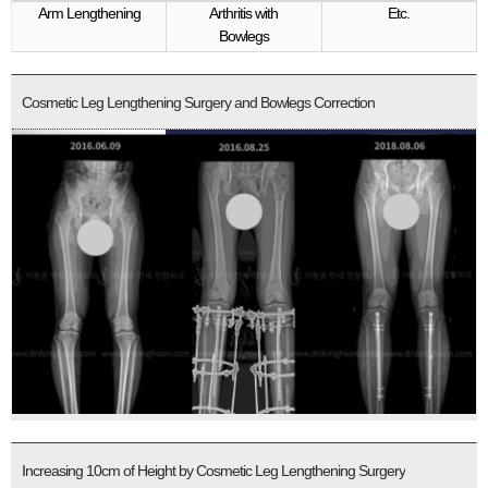
Arm Lengthening
Arthritis with
Etc.
Bowlegs
Cosmetic Leg Lengthening Surgery and Bowlegs Correction
Increasing 10cm of Height by Cosmetic Leg Lengthening Surgery