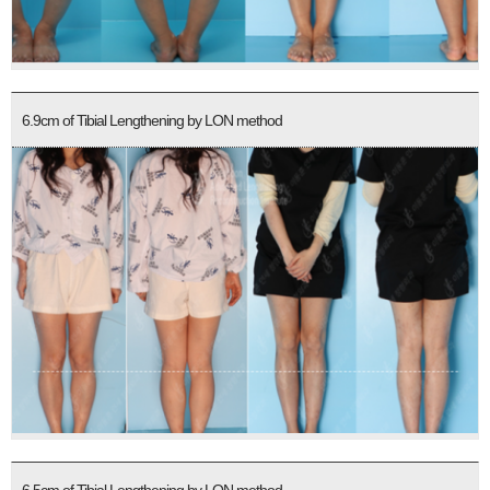
6.9cm of Tibial Lengthening by LON method