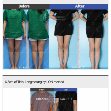
6.8cm of Tibial Lengthening by LON method