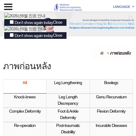
Close
Don’t show again today
Close
Don’t show again today
ภาพก่อนหลัง
ภาพก่อนหลัง
All
Leg Lengthening
Bowlegs
Knock-knees
Leg Length
Genu Recurvatum
Discrepancy
Complex Deformity
Foot & Ankle
Flexion Deformity
Deformity
Re-operation
Post-traumatic
Incurable Diseases
Disability