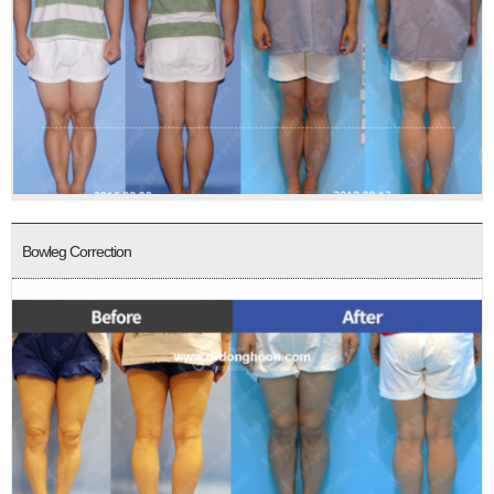
Bowleg Correction