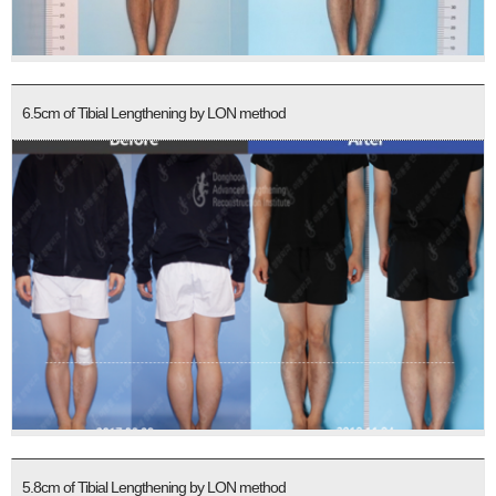
6.5cm of Tibial Lengthening by LON method
5.8cm of Tibial Lengthening by LON method