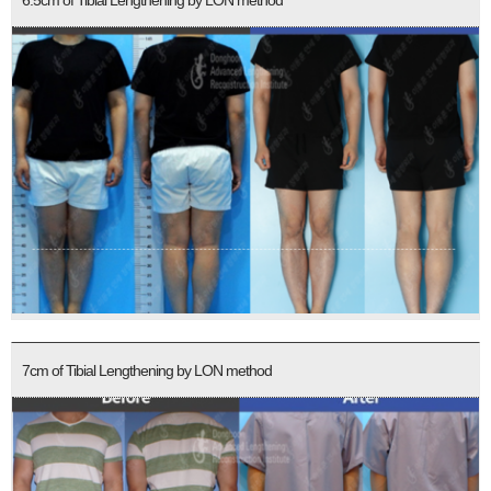
6.5cm of Tibial Lengthening by LON method
7cm of Tibial Lengthening by LON method