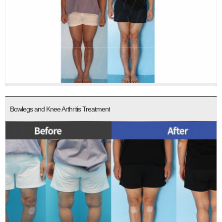
Bowlegs and Knee Arthritis Treatment