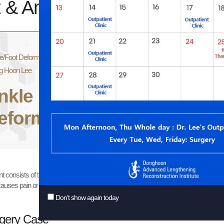
 & Ankle Deformity
e/Foot Deformity
g Hoon Lee
nkle
There are several t
cause is injury of th
eformity
flexion deformity may
nt consists of the tibia and the fibula. These two bones should be thoroughly assess
auses pain or degenerative change.
Don’t show again today
gery Case