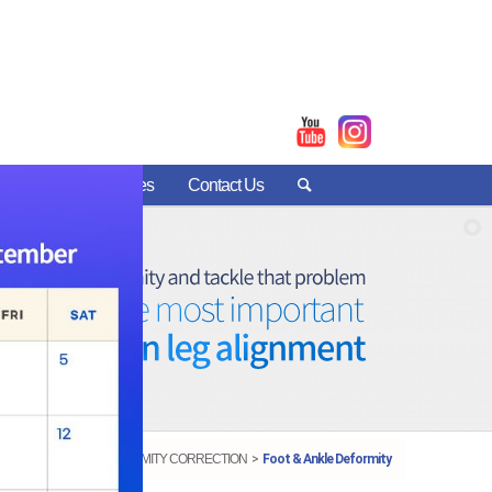
nter
Patient Stories
Contact Us
DEFORMITY CORRECTION
Foot & Ankle Deformity