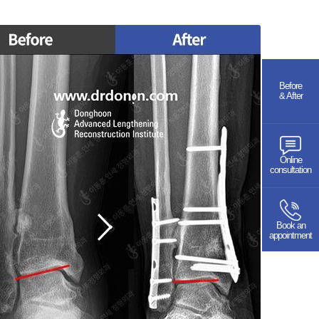
Before
& After
Online
consultation
Book an
appointment