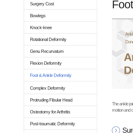
Foot
Surgery Cost
Bowlegs
Knock-knee
Ankl
Rotational Deformity
Don
Genu Recurvatum
A
Flexion Deformity
D
Foot & Ankle Deformity
Complex Deformity
Protruding Fibular Head
The ankle joi
motion and c
Osteotomy for Arthritis
Post-traumatic Deformity
Sur