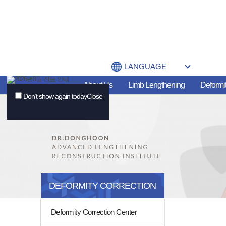
LANGUAGE
About Us
Limb Lengthening
Deformit
Don’t show again today
Close
DEFORMITY CORRECTION
Deformity Correction Center