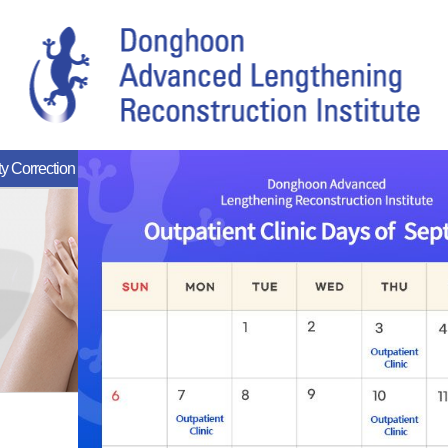
y Correction
Reoperation
Rare Diseases
Rehabilitation Ce