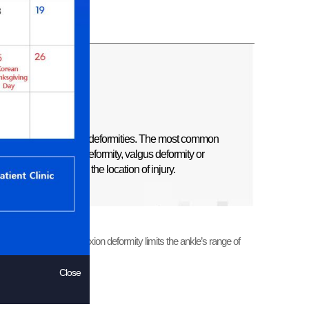
ypes of complex ankle deformities. The most common
e growth plate. Varus deformity, valgus deformity or
 occur depending on the location of injury.
ed for correction as flexion deformity limits the ankle’s range of
Close