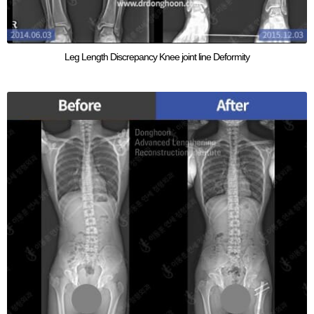
Leg Length Discrepancy Knee joint line Deformity