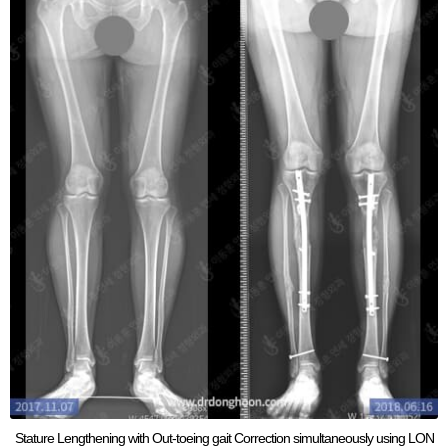
Stature Lengthening with Out-toeing gait Correction simultaneously using LON