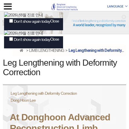
Close
Don’t show again today
Close
Don’t show again today
LIMB LENGTHENING
Leg Lengthening with Deformity...
Leg Lengthening with Deformity
Correction
Leg Lengthening with Deformity Correction
Dong Hoon Lee
At Donghoon Advanced
Reconstruction Limb