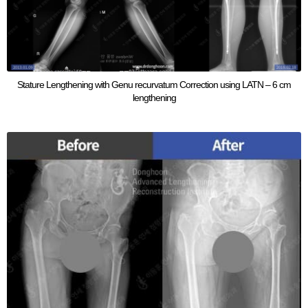
Stature Lengthening with Genu recurvatum Correction using LATN – 6 cm
lengthening