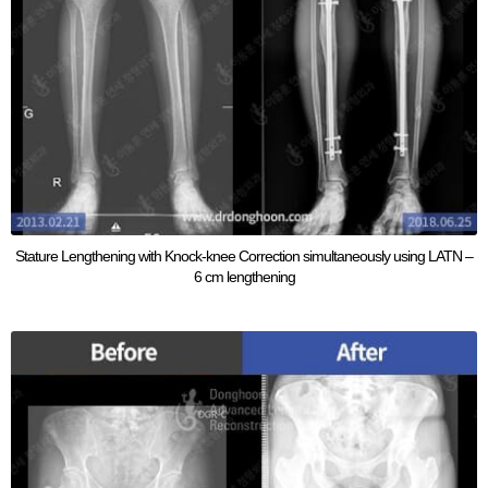
Stature Lengthening with Knock-knee Correction simultaneously using LATN –
6 cm lengthening