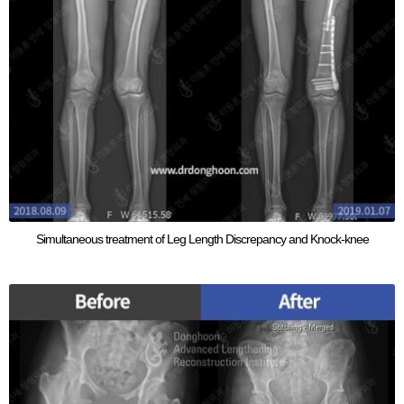
Simultaneous treatment of Leg Length Discrepancy and Knock-knee