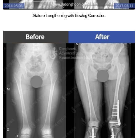
Stature Lengthening with Bowleg Correction