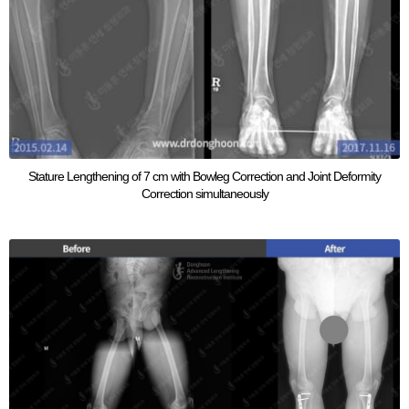
Stature Lengthening of 7 cm with Bowleg Correction and Joint Deformity
Correction simultaneously