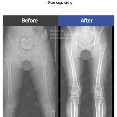
– 6 cm lengthening