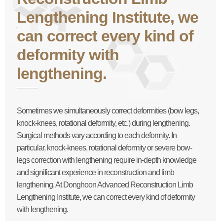
Lengthening Institute, we
can correct every kind of
deformity with
lengthening.
Sometimes we simultaneously correct deformities (bow legs,
knock-knees, rotational deformity, etc.) during lengthening.
Surgical methods vary according to each deformity. In
particular, knock-knees, rotational deformity or severe bow-
legs correction with lengthening require in-depth knowledge
and significant experience in reconstruction and limb
lengthening. At Donghoon Advanced Reconstruction Limb
Lengthening Institute, we can correct every kind of deformity
with lengthening.