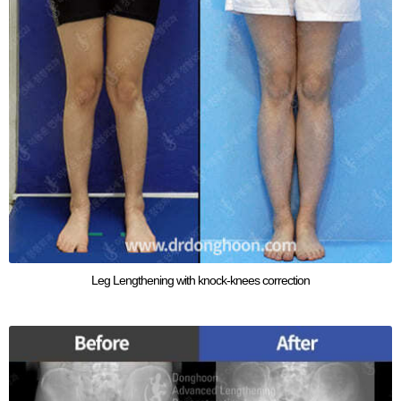
Leg Lengthening with knock-knees correction