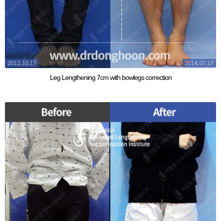
Leg Lengthening 7cm with bowlegs correction