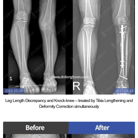
Leg Length Discrepancy and Knock-knee – treated by Tibia Lengthening and
Deformity Correction simultaneously