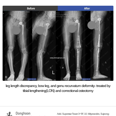
leg length discrepancy, bow leg, and genu recurvatum deformity- treated by
tibial lengthening(LON) and correctional osteotomy
Add. Superstar Tower 3~5F, 10, Wiryeseoil-ro, Sujeong-