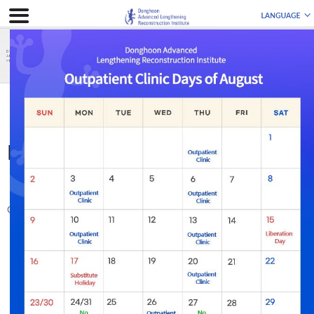
ABOUT US
Medical Staff
Medical Staff
Update : 2023.08.04
Patients are always our priority.
Our medical team works with the firm belief that ‘doctors learn from patients.’