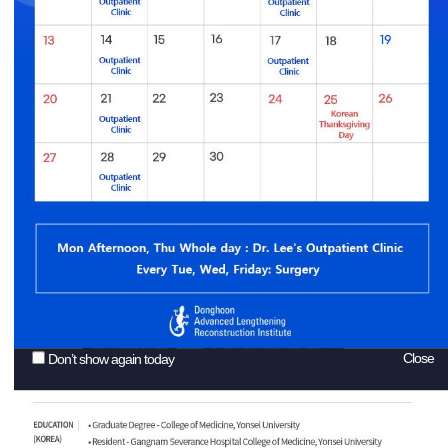
Close
Don’t show again today