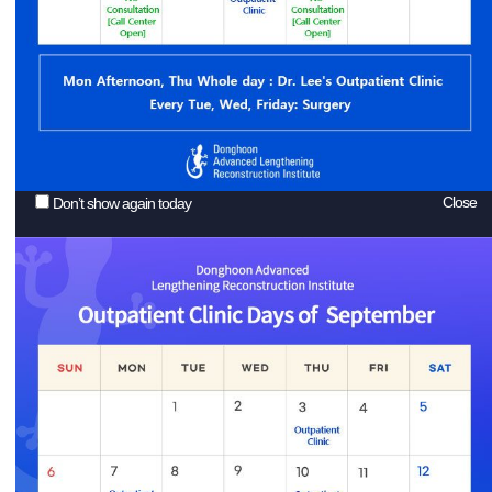
Close
Don’t show again today