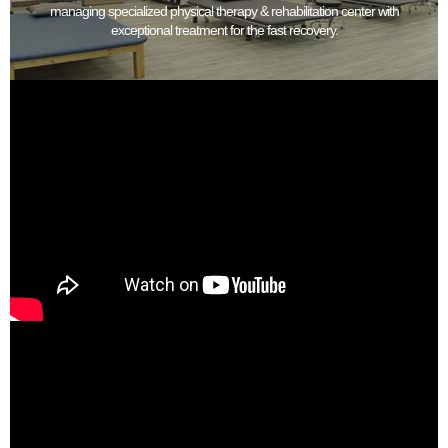
managing specialized physical therapy & rehabilitation center with
exceptional treatment for the fast recovery.