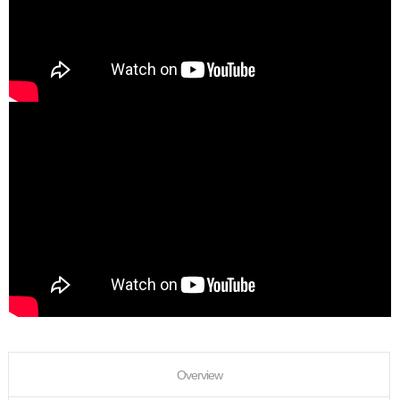
Overview