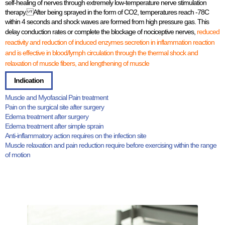
self-healing of nerves through extremely low-temperature nerve stimulation
therapy. After being sprayed in the form of CO2, temperatures reach -78C
within 4 seconds and shock waves are formed from high pressure gas. This
delay conduction rates or complete the blockage of nociceptive nerves,
reduced
reactivity and reduction of induced enzymes secretion in inflammation reaction
and is effective in blood/lymph circulation through the thermal shock and
relaxation of muscle fibers, and lengthening of muscle
Indication
Muscle and Myofascial Pain treatment
Pain on the surgical site after surgery
Edema treatment after surgery
Edema treatment after simple sprain
Anti-inflammatory action requires on the infection site
Muscle relaxation and pain reduction require before exercising within the range
of motion