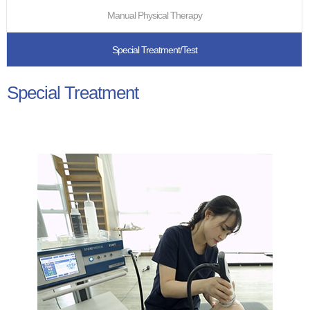
Manual Physical Therapy
Special Treatment/Test
Special Treatment