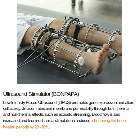
Ultrasound Stimulator (BONPAPA)
Low Intensity Pulsed Ultrasound (LIPUS) promotes gene expression and alters
cell activity, diffusion rates and membrane permeability through both thermal
and non-thermal effects, such as acoustic streaming. Blood flow is also
increased and fine mechanical stimulation is induced,
shortening the bone
healing periods by 20~30%.