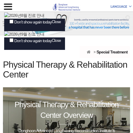
Close
Don’t show again today
Close
Don’t show again today
Special Treatment
Physical Therapy & Rehabilitation
Center
Physical Therapy & Rehabilitation
Center Overview
Donghoon Advanced Lengthening Reconstruction Institute is