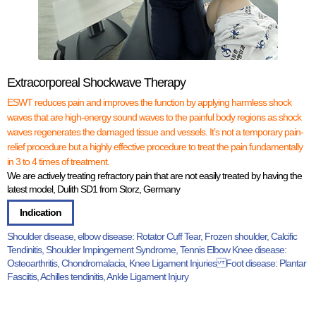
Extracorporeal Shockwave Therapy
ESWT reduces pain and improves the function by applying harmless shock
waves that are high-energy sound waves to the painful body regions as shock
waves regenerates the damaged tissue and vessels. It’s not a temporary pain-
relief procedure but a highly effective procedure to treat the pain fundamentally
in 3 to 4 times of treatment.
We are actively treating refractory pain that are not easily treated by having the
latest model, Dulith SD1 from Storz, Germany
Indication
Shoulder disease, elbow disease: Rotator Cuff Tear, Frozen shoulder, Calcific
Tendinitis, Shoulder Impingement Syndrome, Tennis Elbow Knee disease:
Osteoarthritis, Chondromalacia, Knee Ligament Injuries Foot disease: Plantar
Fasciitis, Achilles tendinitis, Ankle Ligament Injury