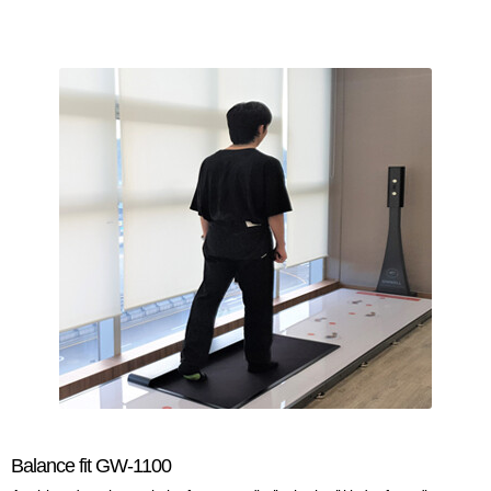
Balance fit GW-1100