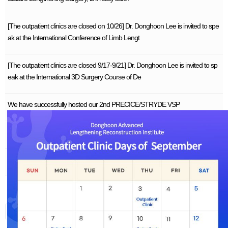
[The outpatient clinics are closed on 10/26] Dr. Donghoon Lee is invited to spe
ak at the International Conference of Limb Lengt
[The outpatient clinics are closed 9/17-9/21] Dr. Donghoon Lee is invited to sp
eak at the International 3D Surgery Course of De
We have successfully hosted our 2nd PRECICE/STRYDE VSP
In-Depth Analysis of Leg Deformity (Bowleg) 2 – The Cause
In-Depth Analysis of Leg Deformity (Bowleg) 1 on Rotational Deformity
1
Search