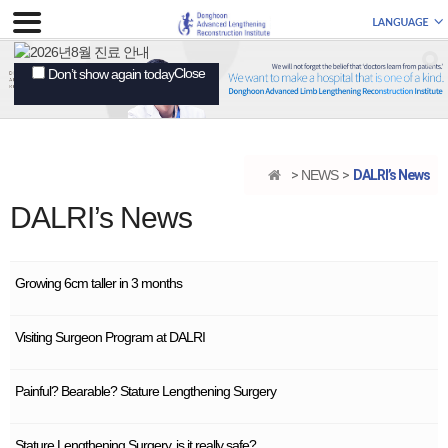
Close
Don’t show again today
NEWS
DALRI’s News
DALRI’s News
Growing 6cm taller in 3 months
Visiting Surgeon Program at DALRI
Painful? Bearable? Stature Lengthening Surgery
Stature Lengthening Surgery, is it really safe?