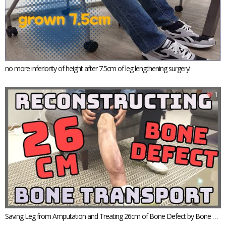
no more inferiority of height after 7.5cm of leg lengthening surgery!
1
Saving Leg from Amputation and Treating 26cm of Bone Defect by Bone Tr