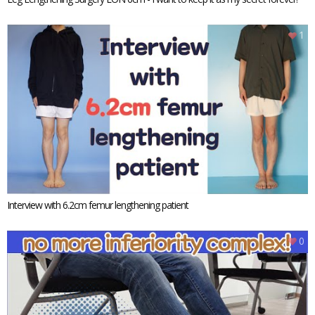
1
Interview with 6.2cm femur lengthening patient
0