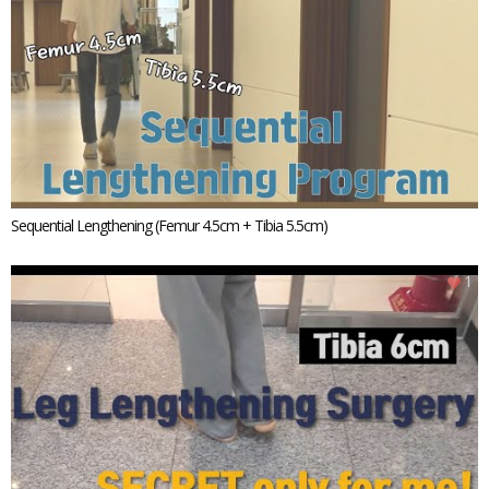
Sequential Lengthening (Femur 4.5cm + Tibia 5.5cm)
1