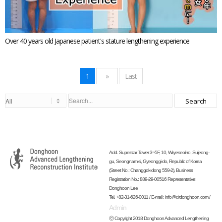
Over 40 years old Japanese patient's stature lengthening experience
1
»
Last
Search
Add. Superstar Tower 3~5F, 10, Wiryeseoil-ro, Sujeong-
gu, Seongnam-si, Gyeonggi-do, Republic of Korea
(Street No.: Changgok-dong 559-2), Business
Registration No.: 889-29-00516 Representative:
Donghoon Lee
Tel. +82-31-626-0011 / E-mail :
info@drdonghoon.com
/
Admin
ⓒ Copyright 2018 Donghoon Advanced Lengthening