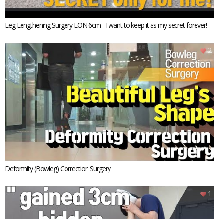
Leg Lengthening Surgery LON 6cm - I want to keep it as my secret forever!
2
Deformity (Bowleg) Correction Surgery
1