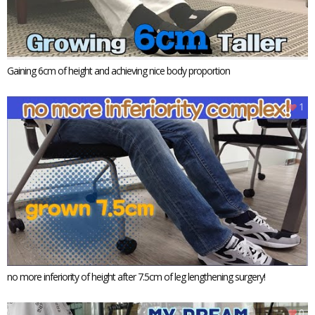
Gaining 6cm of height and achieving nice body proportion
1
no more inferiority of height after 7.5cm of leg lengthening surgery!
0