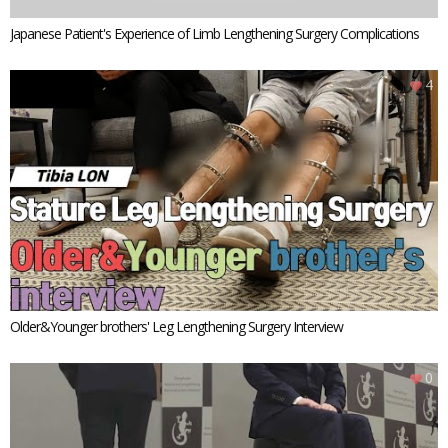
Japanese Patient's Experience of Limb Lengthening Surgery Complications
4
Older&Younger brothers' Leg Lengthening Surgery Interview
0