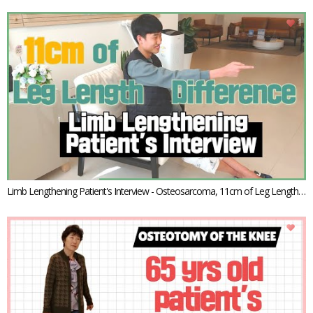
ansport
1
Limb Lengthening Patient's Interview - Osteosarcoma, 11cm of Leg Length
Discrepancy
1