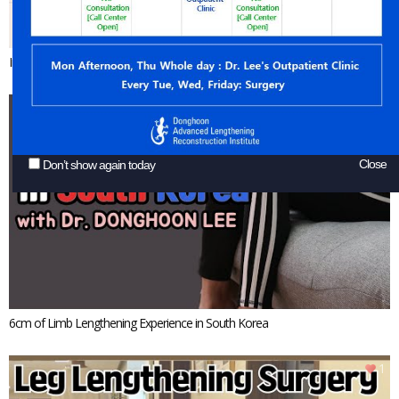
Increasing 6cm of Height by Stature Lengthening Surgery
1
Close
Don’t show again today
6cm of Limb Lengthening Experience in South Korea
1