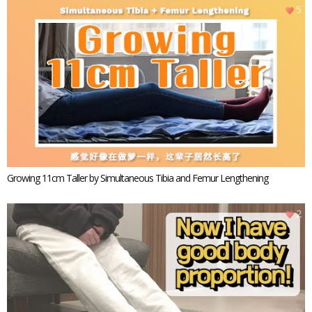
5
Growing 11cm Taller by Simultaneous Tibia and Femur Lengthening
2