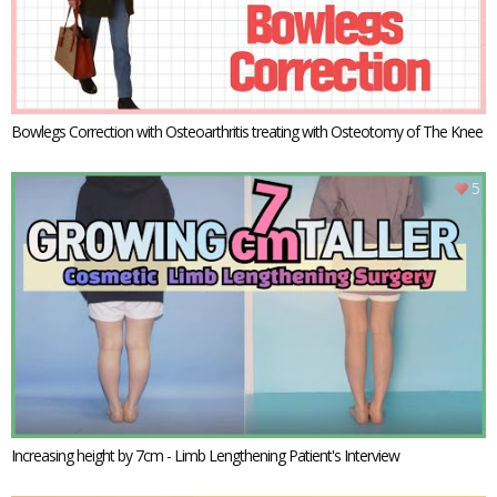
Bowlegs Correction with Osteoarthritis treating with Osteotomy of The Knee
5
Increasing height by 7cm - Limb Lengthening Patient's Interview