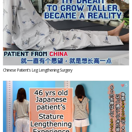
Chinese Patient's Leg Lengthening Surgery
5