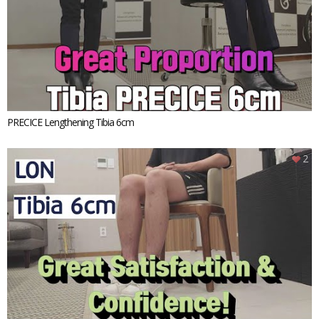
PRECICE Lengthening Tibia 6cm
2