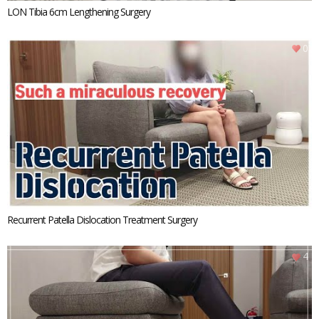
LON Tibia 6cm Lengthening Surgery
0
Recurrent Patella Dislocation Treatment Surgery
4