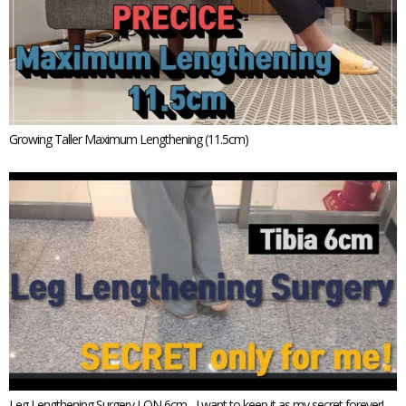
Growing Taller Maximum Lengthening (11.5cm)
1
Leg Lengthening Surgery LON 6cm - I want to keep it as my secret forever!