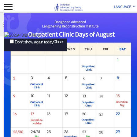
Close
Don’t show again today
EXPERIENCES
Patient Interviews
Patient Interviews
3