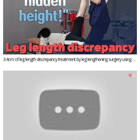
3.4cm of leg length discrepancy treatment by leg lengthening surgery using P
RECICE
0